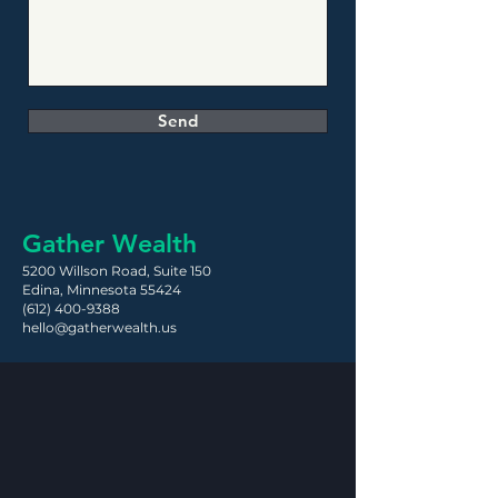
Send
Gather Wealth
5200 Willson Road,
Suite 150
Edina, Minnesota 55424
(612) 400-9388
hello@gatherwealth.us