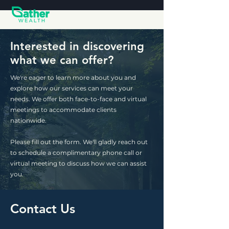
Interested in discovering
what we can offer?
We're eager to learn more about you and
explore how our services can meet your
needs. We offer both face-to-face and virtual
meetings to accommodate clients
nationwide.
Please fill out the form. We'll gladly reach out
to schedule a complimentary phone call or
virtual meeting to discuss how we can assist
you.
Contact Us