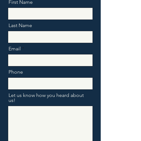
First Name
Last Name
Email
Phone
Let us know how you heard about
us!